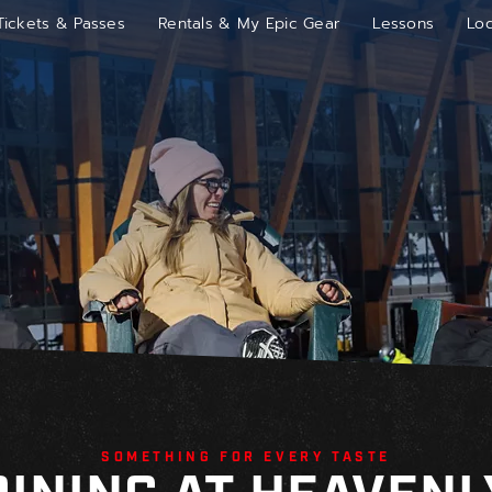
Tickets & Passes
Rentals & My Epic Gear
Lessons
Lo
SOMETHING FOR EVERY TASTE