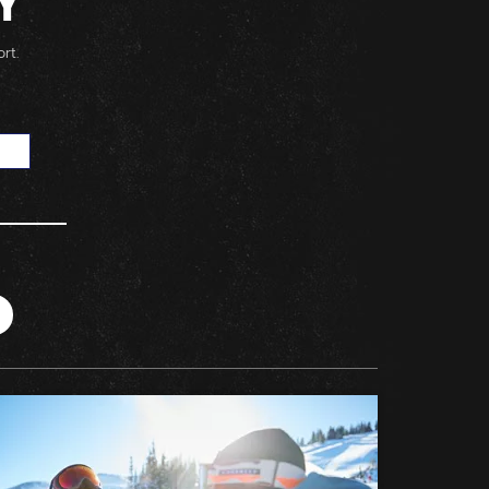
Y
rt.