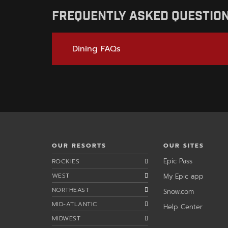
FREQUENTLY ASKED QUESTIO
Dining FAQs
OUR RESORTS
OUR SITES
,
Epic Pass
ROCKIES
opens
,
WEST
My Epic app
in
opens
a
NORTHEAST
,
Snow.com
in
new
opens
a
window
MID-ATLANTIC
,
Help Center
in
new
opens
a
wind
MIDWEST
in
new