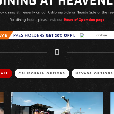
DINING AT HEAVENL
joy dining at Heavenly on our California Side or Nevada Side of the reso
For dining hours, please visit our
Hours of Operation page
AVE
PASS HOLDERS
GET 20% OFF
FILTER
FILTER
FILTER
ALL
CALIFORNIA OPTIONS
NEVADA OPTIONS
BY
BY
BY