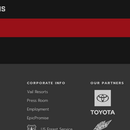
NS
CORPORATE INFO
OUR PARTNERS
,
Vail Resorts
opens
,
Press Room
in
opens
a
Employment
in
new
a
window
,
EpicPromise
new
opens
ow
window
,
in
US Forest Service