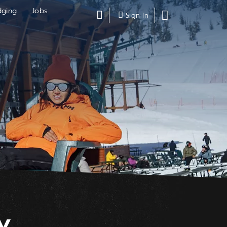
dging
Jobs
Search
Shopping
Sign In
Cart,