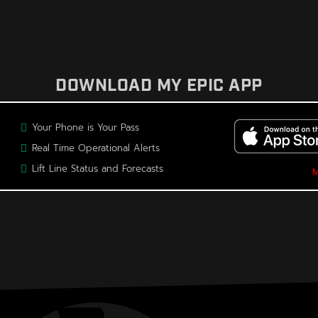
DOWNLOAD MY EPIC APP
Your Phone is Your Pass
Real Time Operational Alerts
Lift Line Status and Forecasts
M