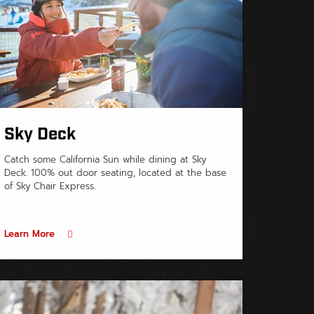
Sky Deck
Catch some California Sun while dining at Sky
Deck. 100% out door seating, located at the base
of Sky Chair Express.
Learn More