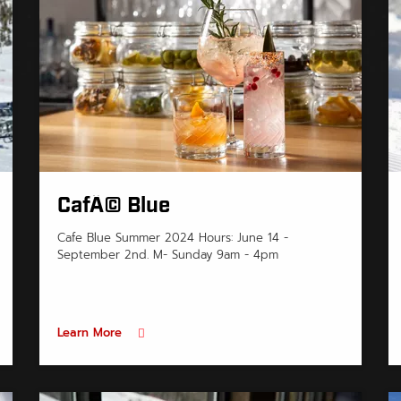
CafÃ© Blue
Cafe Blue Summer 2024 Hours: June 14 -
September 2nd. M- Sunday 9am - 4pm
Learn More