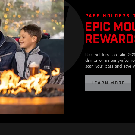
,
opens
in
PASS HOLDERS 
EPIC MO
a
new
REWARD
window
,
OPENS
Pass holders can take 20%
IN
dinner or an early-afterno
A
scan your pass and save wh
NEW
WINDOW
, 
LEARN MORE