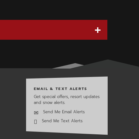
EMAIL & TEXT ALERTS
Get special offers, resort updates
and snow alerts.
Send Me Email Alerts
Send Me Text Alerts