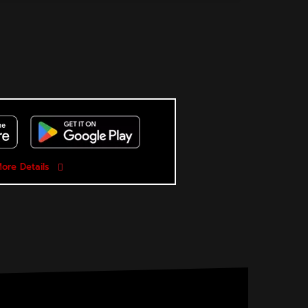
ore Details