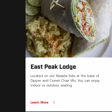
East Peak Lodge
Located on our Nevada Side at the base of
Dipper and Comet Chair lifts. You can enjoy
indoor or outdoor seating.
Learn More