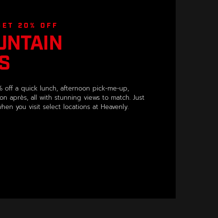
GET 20% OFF
UNTAIN
S
 off a quick lunch, afternoon pick-me-up,
on après, all with stunning views to match. Just
en you visit select locations at Heavenly.
OPENS IN A NEW WINDOW