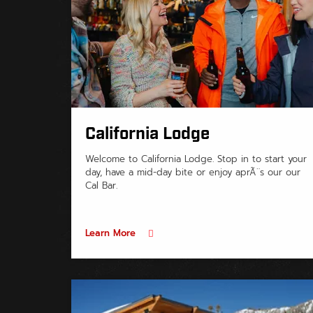
California Lodge
Welcome to California Lodge. Stop in to start your
day, have a mid-day bite or enjoy aprÃ¨s our our
Cal Bar.
Learn More