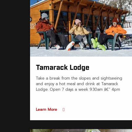
Tamarack Lodge
Take a break from the slopes and sightseeing
and enjoy a hot meal and drink at Tamarack
Lodge. Open 7 days a week 9:30am â€“ 4pm
Learn More