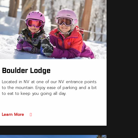
Boulder Lodge
Located in NV at one of our NV entrance points
to the mountain. Enjoy ease of parking and a bit
to eat to keep you going all day.
Learn More