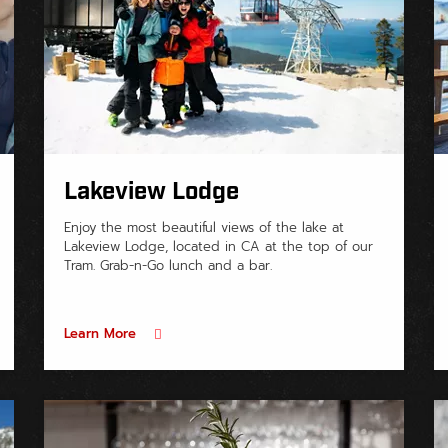
Lakeview Lodge
Enjoy the most beautiful views of the lake at
Lakeview Lodge, located in CA at the top of our
Tram. Grab-n-Go lunch and a bar.
Learn More