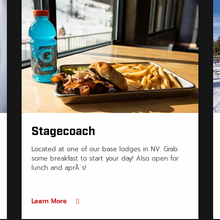
Stagecoach
Located at one of our base lodges in NV. Grab
some breakfast to start your day! Also open for
lunch and aprÃ¨s!
Learn More