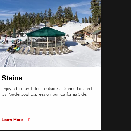
Steins
Enjoy a bite and drink outside at Steins. Located
by Powderbowl Express on our California Side.
Learn More