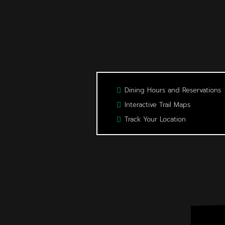
Dining Hours and Reservations
Interactive Trail Maps
Track Your Location