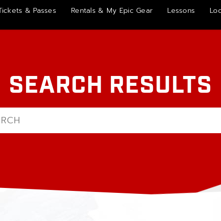
Tickets & Passes
Rentals & My Epic Gear
Lessons
Lo
SEARCH RESULTS
h