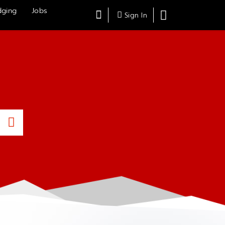
dging
Jobs
Search
Shopping
Sign In
Cart,
Submit
Search