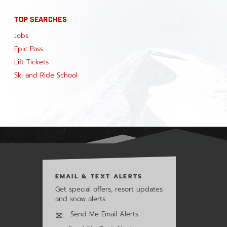
TOP SEARCHES
Jobs
Epic Pass
Lift Tickets
Ski and Ride School
EMAIL & TEXT ALERTS
Get special offers, resort updates
and snow alerts.
Send Me Email Alerts